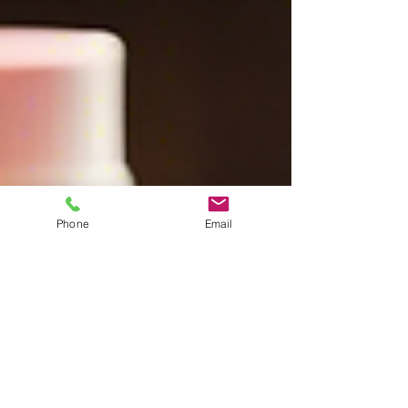
Phone
Email