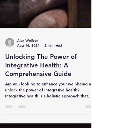
Alan Wolfson
Aug 16, 2024
2 min read
Unlocking The Power of
Integrative Health: A
Comprehensive Guide
Are you looking to enhance your well-being and
unlock the power of integrative health?
Integrative health is a holistic approach that...