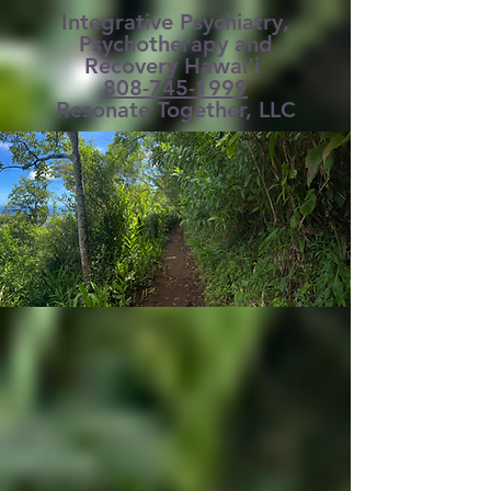
Integrative Psychiatry,
Psychotherapy and
Recovery Hawai'i
808-745-1999
Resonate Together, LLC