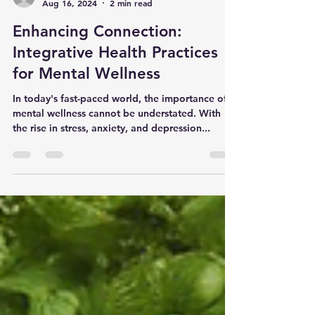
Alan Wolfson
Aug 16, 2024
2 min read
Enhancing Connection:
Integrative Health Practices
for Mental Wellness
In today's fast-paced world, the importance of
mental wellness cannot be understated. With
the rise in stress, anxiety, and depression...